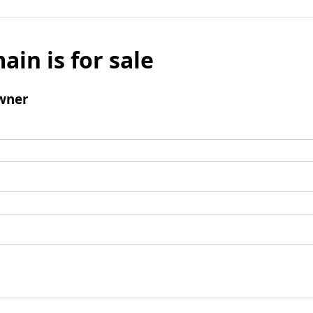
ain is for sale
wner