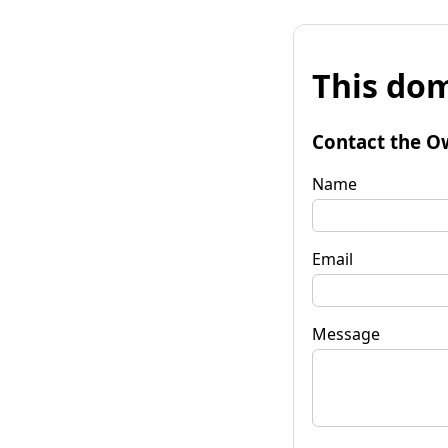
This dom
Contact the O
Name
Email
Message