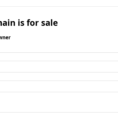
ain is for sale
wner