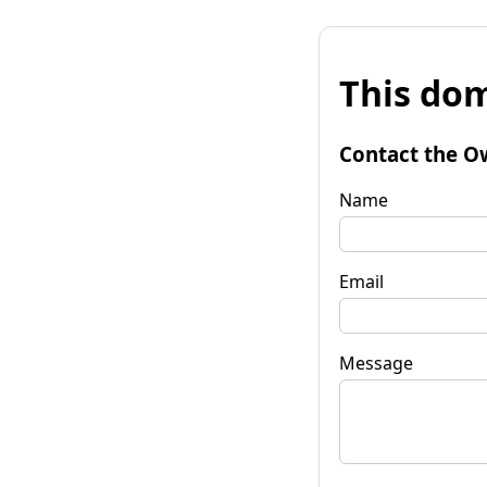
This dom
Contact the O
Name
Email
Message