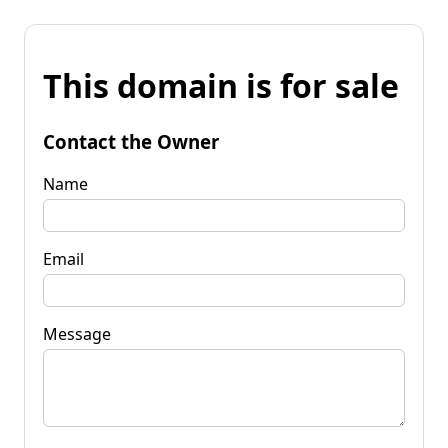
This domain is for sale
Contact the Owner
Name
Email
Message