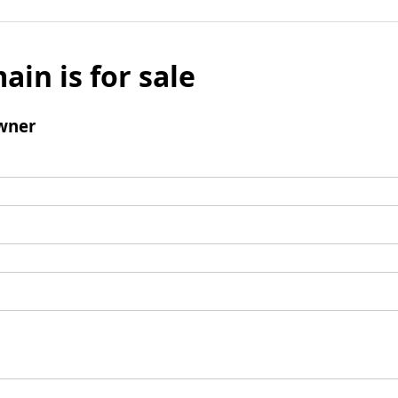
ain is for sale
wner