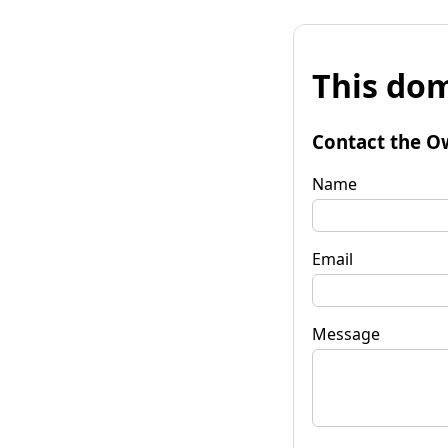
This dom
Contact the O
Name
Email
Message