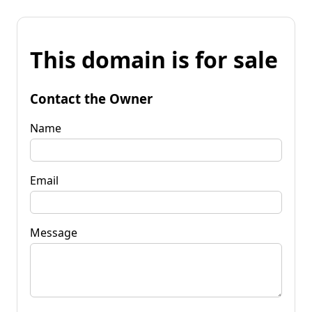
This domain is for sale
Contact the Owner
Name
Email
Message