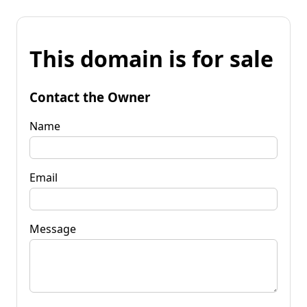
This domain is for sale
Contact the Owner
Name
Email
Message