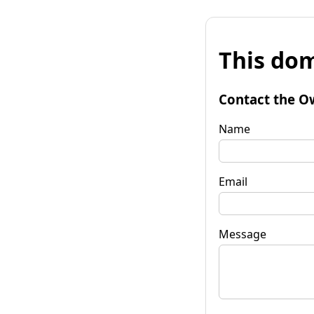
This dom
Contact the O
Name
Email
Message