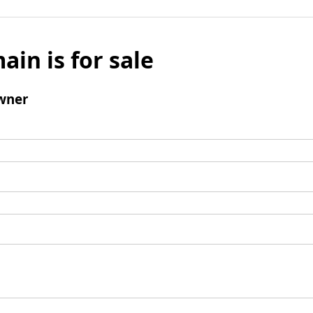
ain is for sale
wner