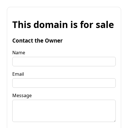
This domain is for sale
Contact the Owner
Name
Email
Message