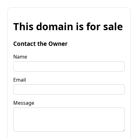
This domain is for sale
Contact the Owner
Name
Email
Message