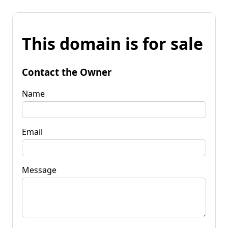
This domain is for sale
Contact the Owner
Name
Email
Message