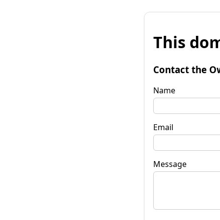
This dom
Contact the O
Name
Email
Message