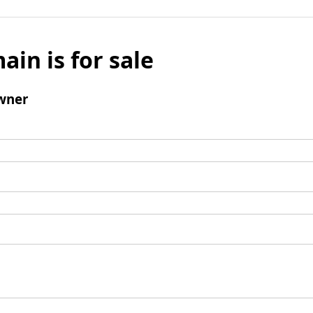
ain is for sale
wner