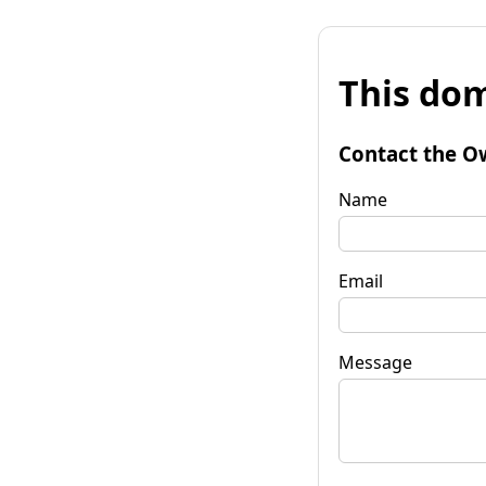
This dom
Contact the O
Name
Email
Message