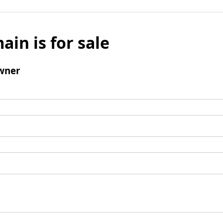
ain is for sale
wner