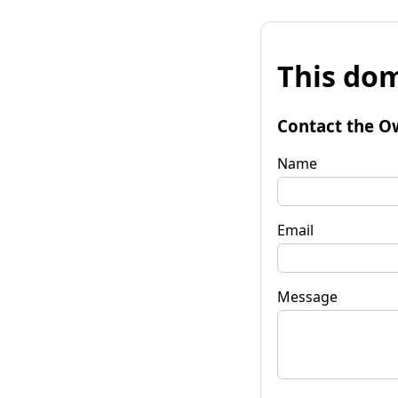
This dom
Contact the O
Name
Email
Message