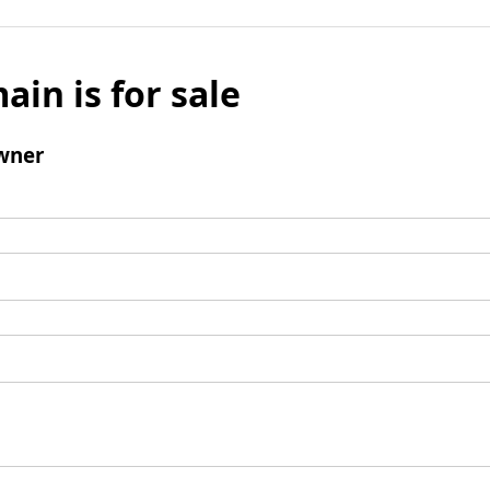
ain is for sale
wner