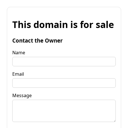
This domain is for sale
Contact the Owner
Name
Email
Message