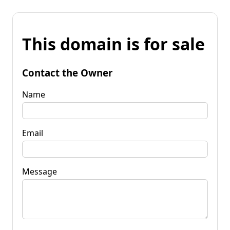
This domain is for sale
Contact the Owner
Name
Email
Message