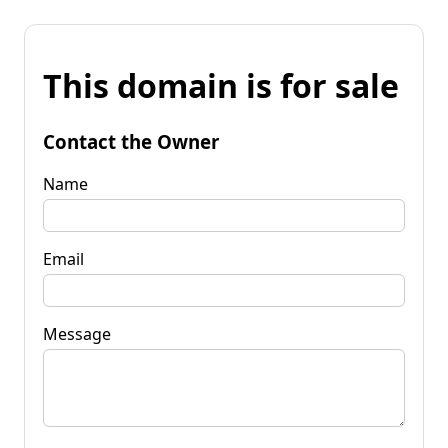
This domain is for sale
Contact the Owner
Name
Email
Message