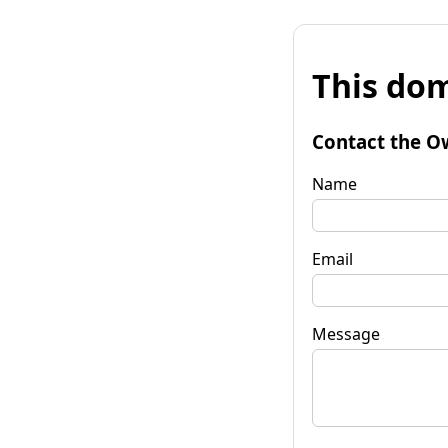
This dom
Contact the O
Name
Email
Message