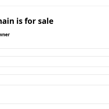
ain is for sale
wner