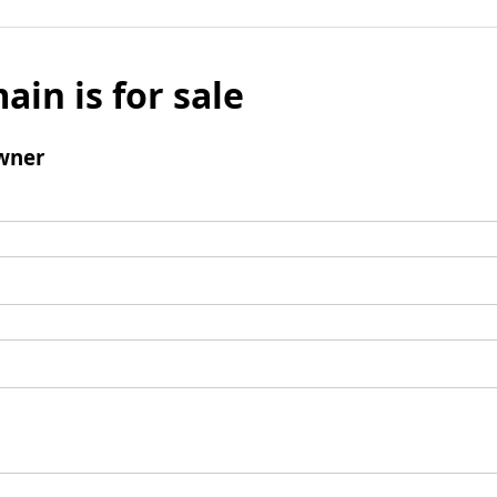
ain is for sale
wner