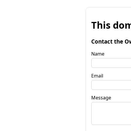
This dom
Contact the O
Name
Email
Message