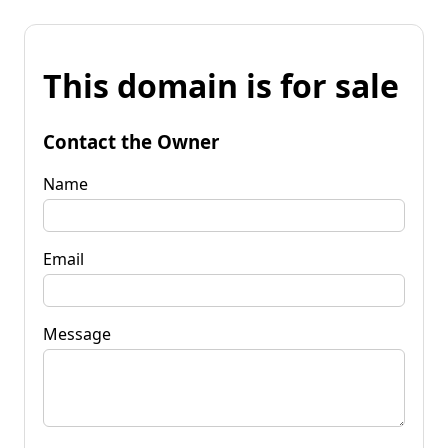
This domain is for sale
Contact the Owner
Name
Email
Message