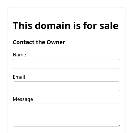
This domain is for sale
Contact the Owner
Name
Email
Message