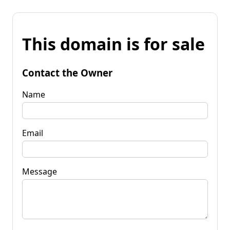
This domain is for sale
Contact the Owner
Name
Email
Message