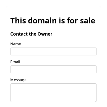
This domain is for sale
Contact the Owner
Name
Email
Message