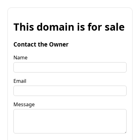
This domain is for sale
Contact the Owner
Name
Email
Message