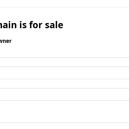
ain is for sale
wner