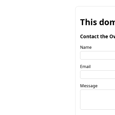
This dom
Contact the O
Name
Email
Message