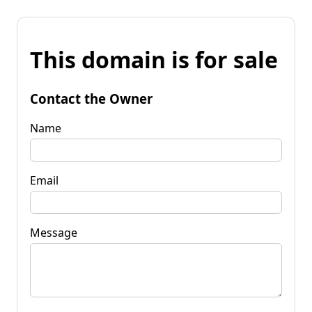
This domain is for sale
Contact the Owner
Name
Email
Message