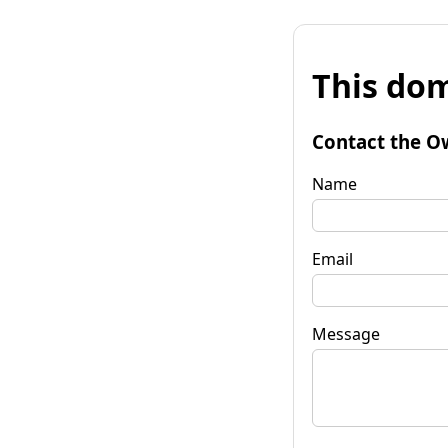
This dom
Contact the O
Name
Email
Message