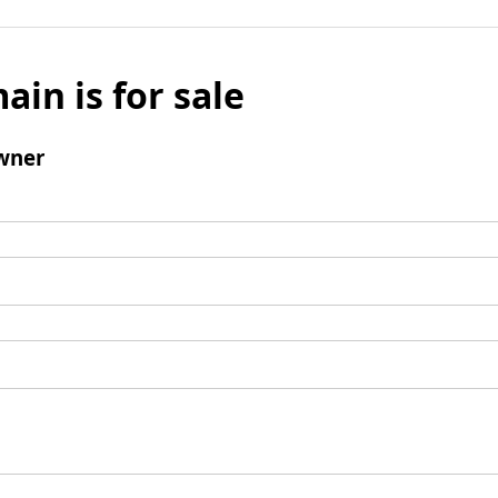
ain is for sale
wner