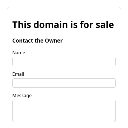
This domain is for sale
Contact the Owner
Name
Email
Message