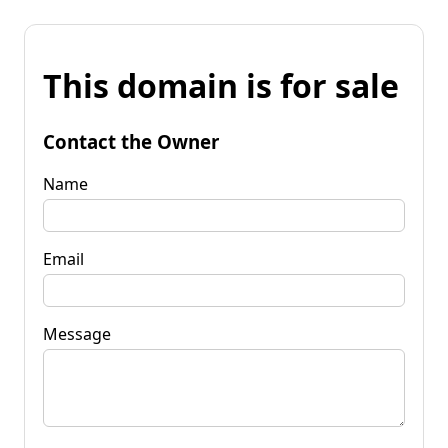
This domain is for sale
Contact the Owner
Name
Email
Message