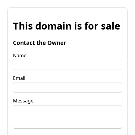
This domain is for sale
Contact the Owner
Name
Email
Message