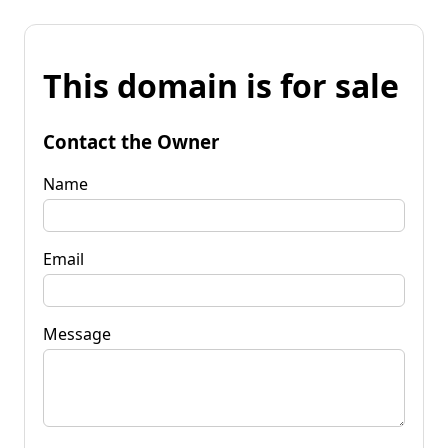
This domain is for sale
Contact the Owner
Name
Email
Message