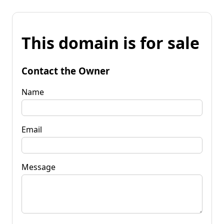
This domain is for sale
Contact the Owner
Name
Email
Message