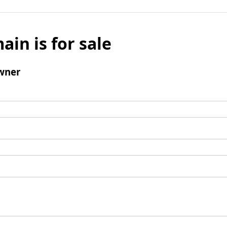
ain is for sale
wner