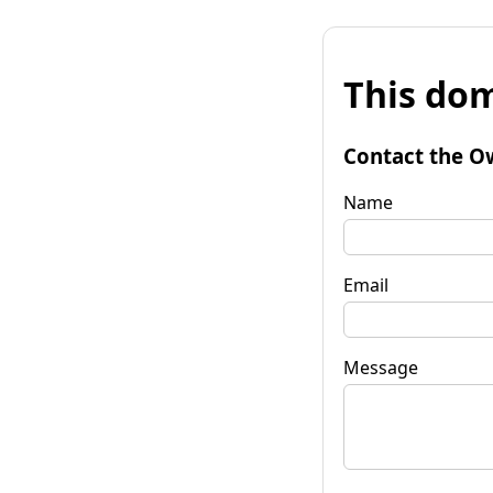
This dom
Contact the O
Name
Email
Message