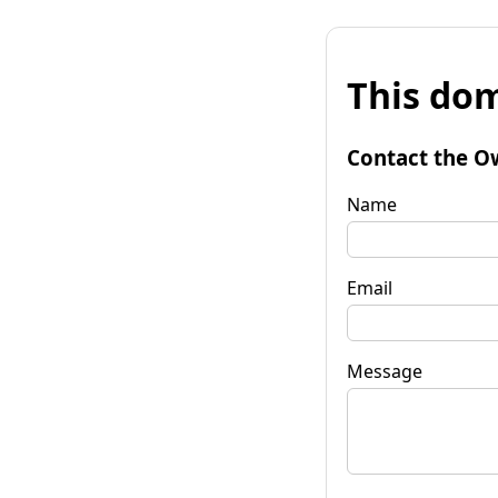
This dom
Contact the O
Name
Email
Message