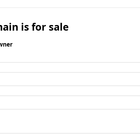
ain is for sale
wner