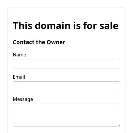
This domain is for sale
Contact the Owner
Name
Email
Message