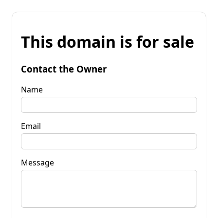
This domain is for sale
Contact the Owner
Name
Email
Message