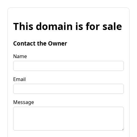
This domain is for sale
Contact the Owner
Name
Email
Message