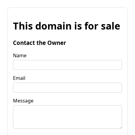
This domain is for sale
Contact the Owner
Name
Email
Message