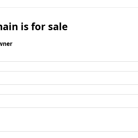
ain is for sale
wner