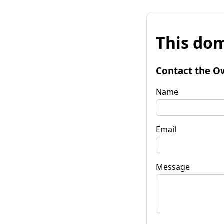
This dom
Contact the O
Name
Email
Message