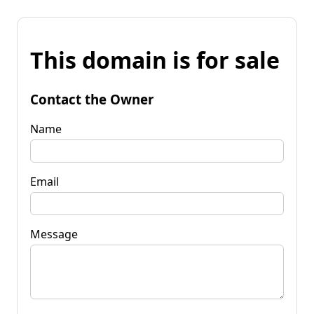
This domain is for sale
Contact the Owner
Name
Email
Message