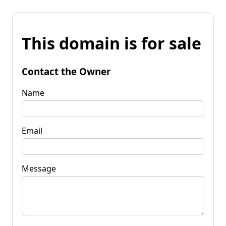
This domain is for sale
Contact the Owner
Name
Email
Message