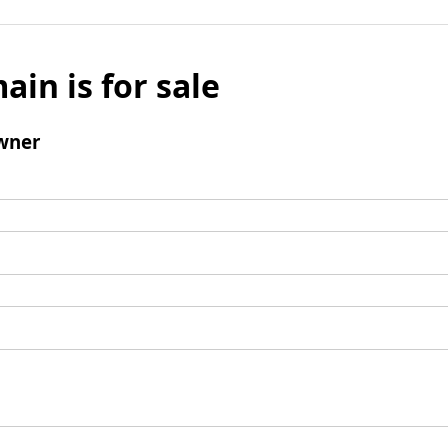
ain is for sale
wner