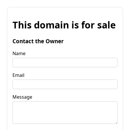
This domain is for sale
Contact the Owner
Name
Email
Message