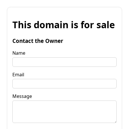
This domain is for sale
Contact the Owner
Name
Email
Message