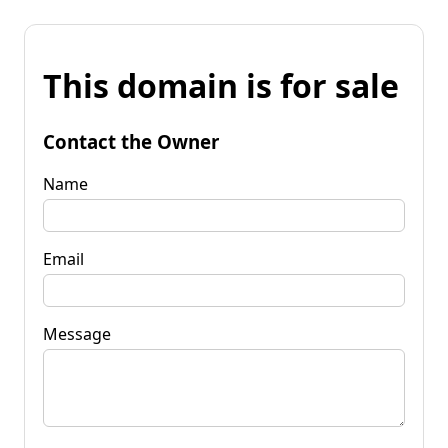
This domain is for sale
Contact the Owner
Name
Email
Message