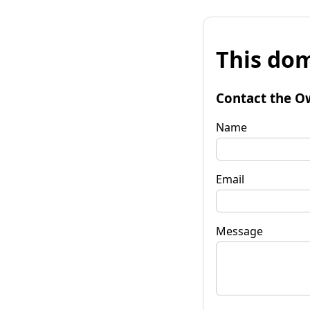
This dom
Contact the O
Name
Email
Message