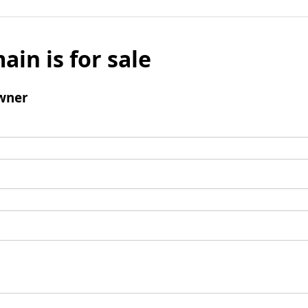
ain is for sale
wner