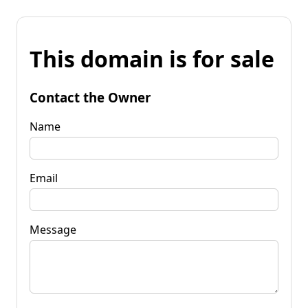
This domain is for sale
Contact the Owner
Name
Email
Message