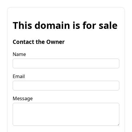
This domain is for sale
Contact the Owner
Name
Email
Message