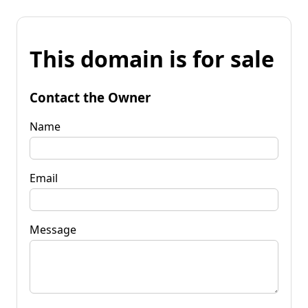
This domain is for sale
Contact the Owner
Name
Email
Message