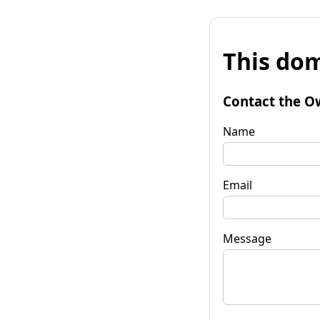
This dom
Contact the O
Name
Email
Message