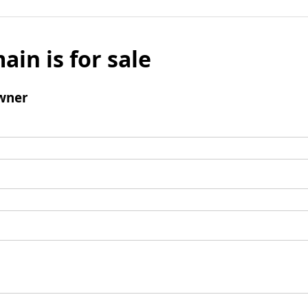
ain is for sale
wner