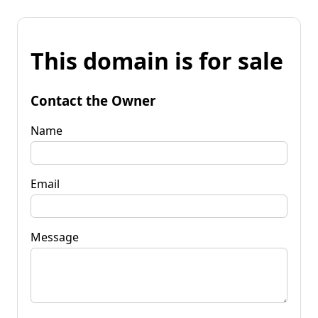
This domain is for sale
Contact the Owner
Name
Email
Message